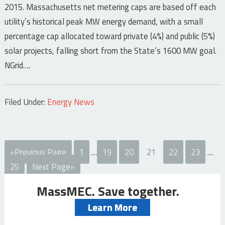
2015. Massachusetts net metering caps are based off each
utility’s historical peak MW energy demand, with a small
percentage cap allocated toward private (4%) and public (5%)
solar projects, falling short from the State’s 1600 MW goal.
NGrid….
Filed Under:
Energy News
«Previous Page
1
…
19
20
21
22
23
…
25
Next Page»
MassMEC. Save together.
Learn More