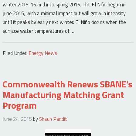
winter 2015-16 and into spring 2016. The El Niño began in
June 2015, with a minimal impact but will grow in intensity
until it peaks by early next winter. El Niño occurs when the
surface water temperatures of….
Filed Under:
Energy News
Commonwealth Renews SBANE’s
Manufacturing Matching Grant
Program
June 24, 2015
by
Shaun Pandit