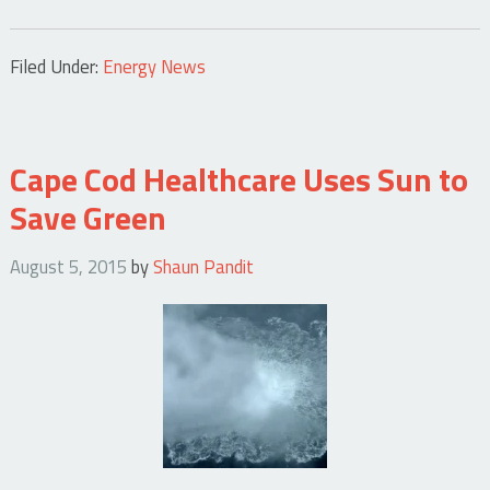
Filed Under:
Energy News
Cape Cod Healthcare Uses Sun to
Save Green
August 5, 2015
by
Shaun Pandit