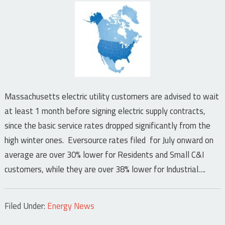
Massachusetts electric utility customers are advised to wait
at least 1 month before signing electric supply contracts,
since the basic service rates dropped significantly from the
high winter ones. Eversource rates filed for July onward on
average are over 30% lower for Residents and Small C&I
customers, while they are over 38% lower for Industrial….
Filed Under:
Energy News