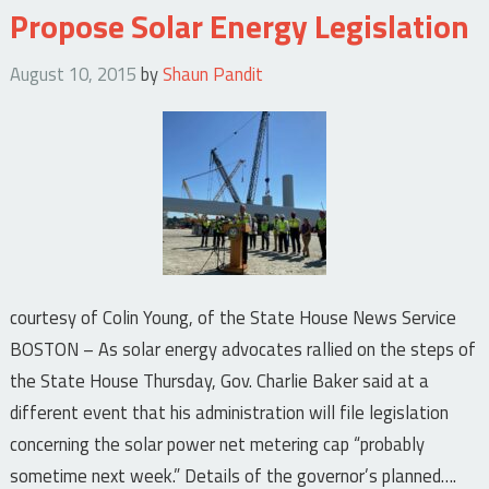
Propose Solar Energy Legislation
August 10, 2015
by
Shaun Pandit
courtesy of Colin Young, of the State House News Service
BOSTON – As solar energy advocates rallied on the steps of
the State House Thursday, Gov. Charlie Baker said at a
different event that his administration will file legislation
concerning the solar power net metering cap “probably
sometime next week.” Details of the governor’s planned….