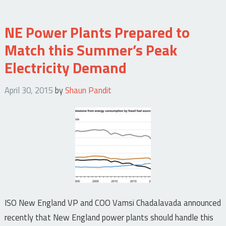
NE Power Plants Prepared to
Match this Summer’s Peak
Electricity Demand
April 30, 2015
by
Shaun Pandit
ISO New England VP and COO Vamsi Chadalavada announced
recently that New England power plants should handle this