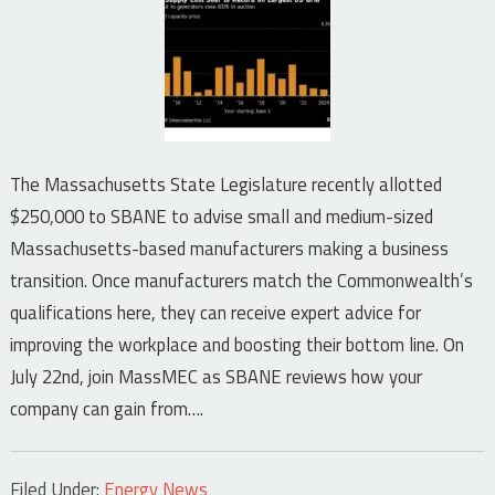
The Massachusetts State Legislature recently allotted
$250,000 to SBANE to advise small and medium-sized
Massachusetts-based manufacturers making a business
transition. Once manufacturers match the Commonwealth’s
qualifications here, they can receive expert advice for
improving the workplace and boosting their bottom line. On
July 22nd, join MassMEC as SBANE reviews how your
company can gain from….
Filed Under:
Energy News