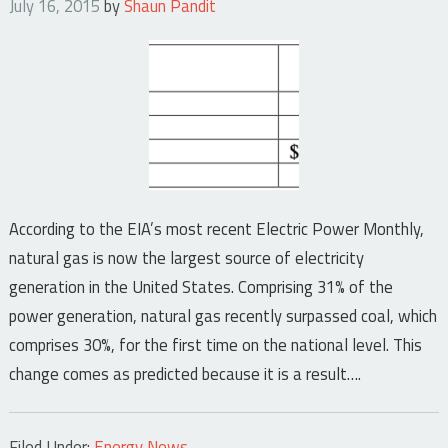
July 16, 2015
by
Shaun Pandit
According to the EIA’s most recent Electric Power Monthly,
natural gas is now the largest source of electricity
generation in the United States. Comprising 31% of the
power generation, natural gas recently surpassed coal, which
comprises 30%, for the first time on the national level. This
change comes as predicted because it is a result….
Filed Under:
Energy News