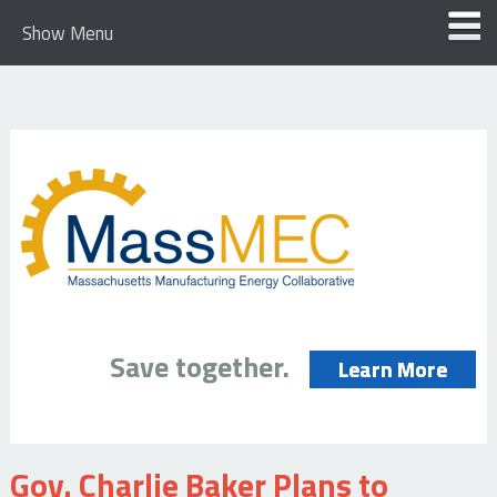
Show Menu
Save together.
Learn More
Gov. Charlie Baker Plans to