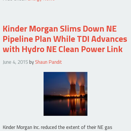
Kinder Morgan Slims Down NE
Pipeline Plan While TDI Advances
with Hydro NE Clean Power Link
June 4, 2015
by
Shaun Pandit
Kinder Morgan Inc. reduced the extent of their NE gas