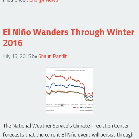
El Niño Wanders Through Winter
2016
July 15, 2015
by
Shaun Pandit
The National Weather Service’s Climate Prediction Center
forecasts that the current El Niño event will persist through