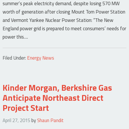
summer’s peak electricity demand, despite losing 570 MW
worth of generation after closing Mount Tom Power Station
and Vermont Yankee Nuclear Power Station: “The New
England power grid is prepared to meet consumers’ needs for
power this….
Filed Under:
Energy News
Kinder Morgan, Berkshire Gas
Anticipate Northeast Direct
Project Start
April 27, 2015
by
Shaun Pandit