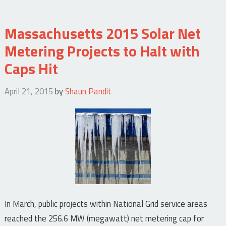
Massachusetts 2015 Solar Net
Metering Projects to Halt with
Caps Hit
April 21, 2015
by
Shaun Pandit
In March, public projects within National Grid service areas
reached the 256.6 MW (megawatt) net metering cap for