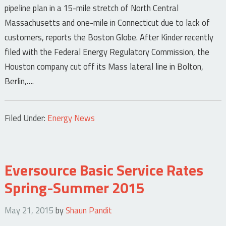
pipeline plan in a 15-mile stretch of North Central
Massachusetts and one-mile in Connecticut due to lack of
customers, reports the Boston Globe. After Kinder recently
filed with the Federal Energy Regulatory Commission, the
Houston company cut off its Mass lateral line in Bolton,
Berlin,….
Filed Under:
Energy News
Eversource Basic Service Rates
Spring-Summer 2015
May 21, 2015
by
Shaun Pandit