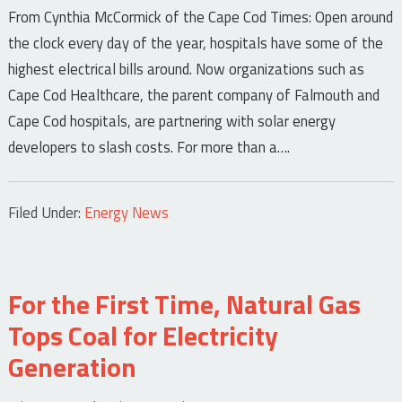
From Cynthia McCormick of the Cape Cod Times: Open around
the clock every day of the year, hospitals have some of the
highest electrical bills around. Now organizations such as
Cape Cod Healthcare, the parent company of Falmouth and
Cape Cod hospitals, are partnering with solar energy
developers to slash costs. For more than a….
Filed Under:
Energy News
For the First Time, Natural Gas
Tops Coal for Electricity
Generation