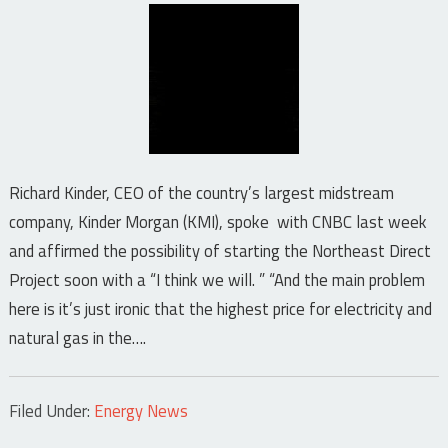
Richard Kinder, CEO of the country’s largest midstream
company, Kinder Morgan (KMI), spoke with CNBC last week
and affirmed the possibility of starting the Northeast Direct
Project soon with a “I think we will. ” “And the main problem
here is it’s just ironic that the highest price for electricity and
natural gas in the….
Filed Under:
Energy News