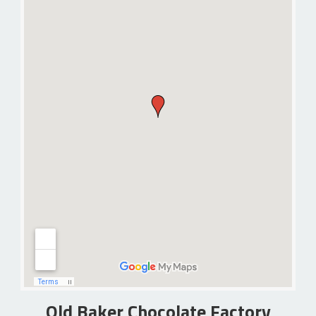
Old Baker Chocolate Factory