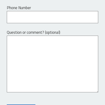
Phone Number
Question or comment? (optional)