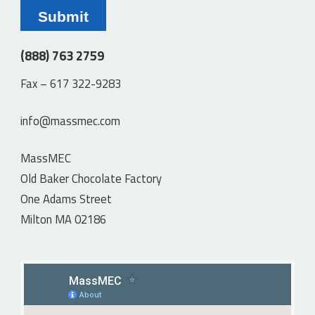
(888) 763 2759
Fax – 617 322-9283
info@massmec.com
MassMEC
Old Baker Chocolate Factory
One Adams Street
Milton MA 02186