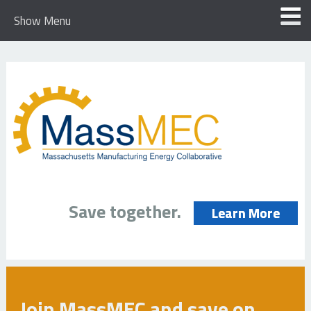
Show Menu
Save together.
Learn More
Join MassMEC and save on