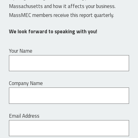
Massachusetts and how it affects your business.
MassMEC members receive this report quarterly.
We look forward to speaking with you!
Your Name
Company Name
Email Address