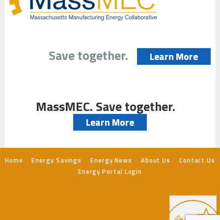
Save together.
Learn More
MassMEC. Save together.
Learn More
Home
Energy Savings
Energy News
About Us
Contact Us
Energy Portal Login