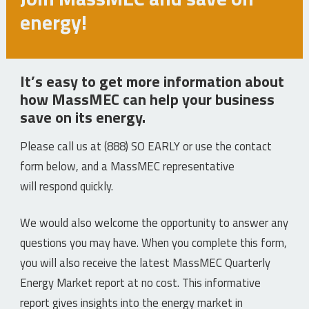
energy!
It’s easy to get more information about
how MassMEC can help your business
save on its energy.
Please call us at (888) SO EARLY or use the contact
form below, and a MassMEC representative
will respond quickly.
We would also welcome the opportunity to answer any
questions you may have. When you complete this form,
you will also receive the latest MassMEC Quarterly
Energy Market report at no cost. This informative
report gives insights into the energy market in