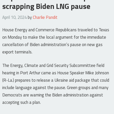
scrapping Biden LNG pause
April 10, 2024
by
Charlie Pandit
House Energy and Commerce Republicans traveled to Texas
on Monday to make the local argument for the immediate
cancellation of Biden administration’s pause on new gas
export terminals.
The Energy, Climate and Grid Security Subcommittee field
hearing in Port Arthur came as House Speaker Mike Johnson
(R-La.) prepares to release a Ukraine aid package that could
include language against the pause. Green groups and many
Democrats are warning the Biden administration against
accepting such a plan.