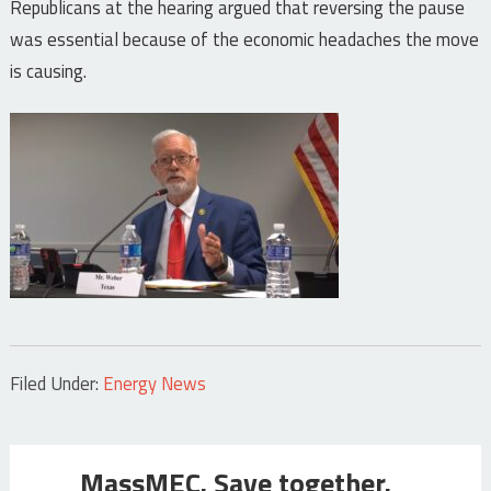
Republicans at the hearing argued that reversing the pause
was essential because of the economic headaches the move
is causing.
Filed Under:
Energy News
MassMEC. Save together.