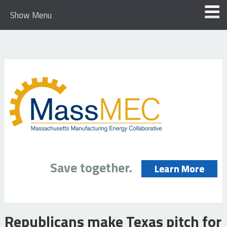
Show Menu
Save together.
Learn More
Republicans make Texas pitch for