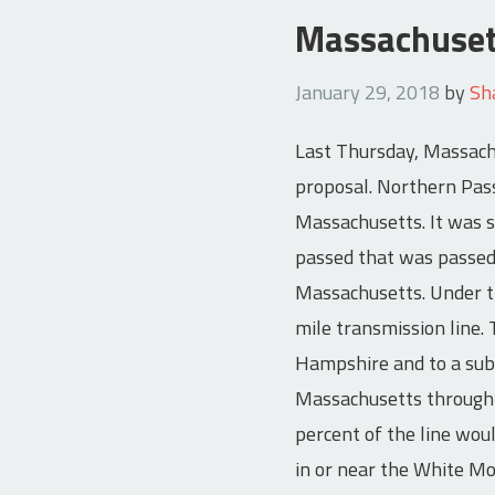
Massachuset
January 29, 2018
by
Sh
Last Thursday, Massachu
proposal. Northern Pass
Massachusetts. It was 
passed that was passed 
Massachusetts. Under t
mile transmission line.
Hampshire and to a subs
Massachusetts through t
percent of the line wou
in or near the White Mo