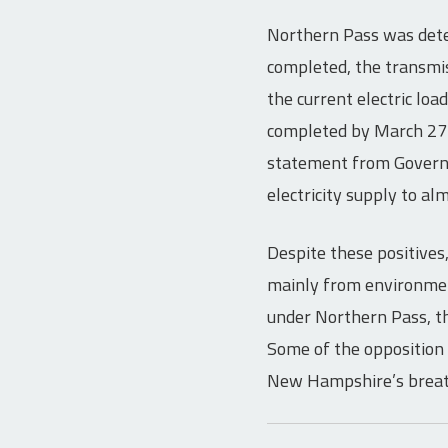
Northern Pass was deter
completed, the transmis
the current electric loa
completed by March 27 a
statement from Governor
electricity supply to al
Despite these positives
mainly from environmen
under Northern Pass, th
Some of the opposition 
New Hampshire’s breat