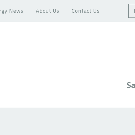
rgy News
About Us
Contact Us
Sa