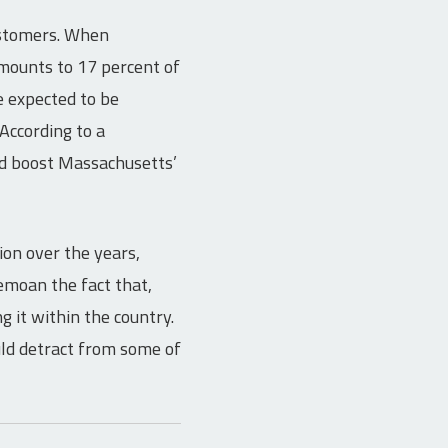
ustomers. When
amounts to 17 percent of
e expected to be
According to a
ld boost Massachusetts’
ion over the years,
moan the fact that,
 it within the country.
uld detract from some of