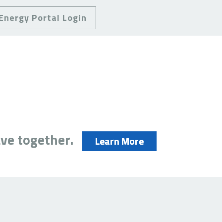
Energy Portal Login
ve together.
Learn More