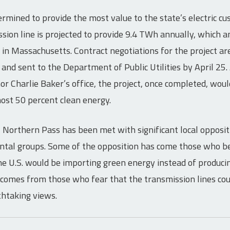
mined to provide the most value to the state’s electric c
sion line is projected to provide 9.4 TWh annually, which 
d in Massachusetts. Contract negotiations for the project ar
nd sent to the Department of Public Utilities by April 25. 
 Charlie Baker’s office, the project, once completed, wou
most 50 percent clean energy.
, Northern Pass has been met with significant local opposit
tal groups. Some of the opposition has come those who be
e U.S. would be importing green energy instead of producing
comes from those who fear that the transmission lines co
htaking views.