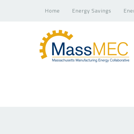
Home
Energy Savings
Ene