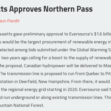
ts Approves Northern Pass
aun Pandit
setts gave preliminary approval to Eversource’s $1.6 bill
 would be the largest procurement of renewable energy in 
selected among bids submitted under the Global Warming So
two years ago calling for a boost to the supply of renewab
he proposal, Canadian hydropower will be delivered to Mas
 The transmission line is proposed to run from Quebec to P
tation in Deerfield, New Hampshire. From there, it would 
he regional energy grid starting in 2020. Eversource said
ld run underground or along existing transmission lines. Th
untain National Forest.