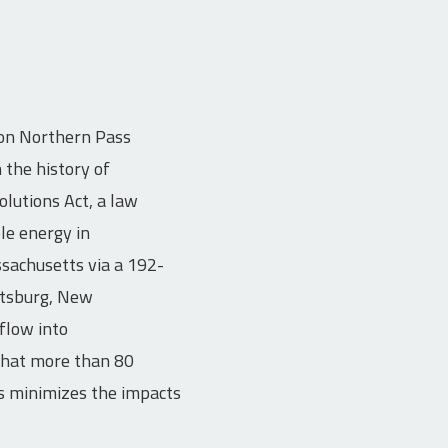
ion Northern Pass
the history of
lutions Act, a law
le energy in
sachusetts via a 192-
ittsburg, New
flow into
 that more than 80
is minimizes the impacts