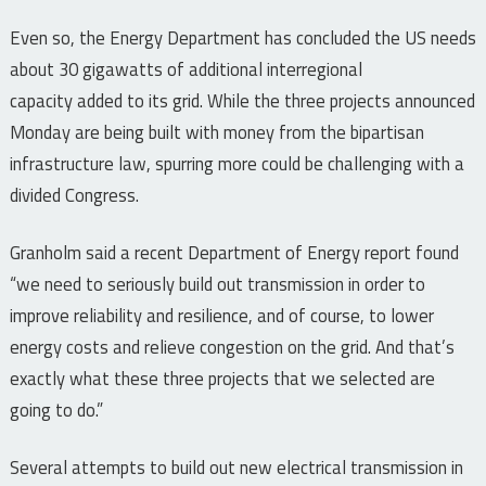
Even so, the Energy Department has concluded the US needs
about 30 gigawatts of additional interregional
capacity added to its grid. While the three projects announced
Monday are being built with money from the bipartisan
infrastructure law, spurring more could be challenging with a
divided Congress.
Granholm said a recent Department of Energy report found
“we need to seriously build out transmission in order to
improve reliability and resilience, and of course, to lower
energy costs and relieve congestion on the grid. And that’s
exactly what these three projects that we selected are
going to do.”
Several attempts to build out new electrical transmission in