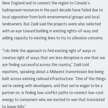
New England and to connect the region to Canada’s
hydropower resources in the past decade have failed due to
local opposition from both environmental groups and local
landowners. But Zaidi said the projects were also selected
with an eye toward building in existing rights-of-way and
adding capacity to existing lines to try to alleviate concerns.
“I do think the approach to find existing right of ways or
creative right of ways that are less disruptive is one that we
are finding successful across the country,” Zaidi told
reporters, speaking about a Midwest transmission line being
built across existing railroad infrastructure. “One of the things
we’re seeing with developers, and that we’re eager to be a
partner on, is finding low-conflict paths to connect low-cost
energy to consumers who are excited to see that translated
to lower bills.”