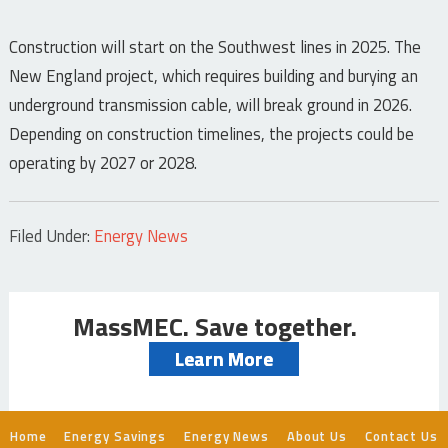
Construction will start on the Southwest lines in 2025. The
New England project, which requires building and burying an
underground transmission cable, will break ground in 2026.
Depending on construction timelines, the projects could be
operating by 2027 or 2028.
Filed Under:
Energy News
MassMEC. Save together.
Learn More
Home
Energy Savings
Energy News
About Us
Contact Us