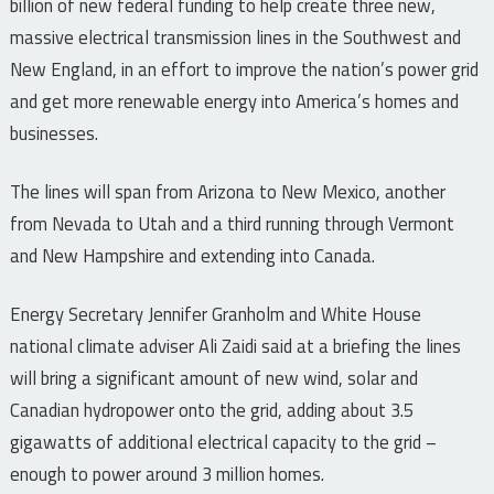
billion of new federal funding to help create three new,
massive electrical transmission lines in the Southwest and
New England, in an effort to improve the nation’s power grid
and get more renewable energy into America’s homes and
businesses.
The lines will span from Arizona to New Mexico, another
from Nevada to Utah and a third running through Vermont
and New Hampshire and extending into Canada.
Energy Secretary Jennifer Granholm and White House
national climate adviser Ali Zaidi said at a briefing the lines
will bring a significant amount of new wind, solar and
Canadian hydropower onto the grid, adding about 3.5
gigawatts of additional electrical capacity to the grid –
enough to power around 3 million homes.