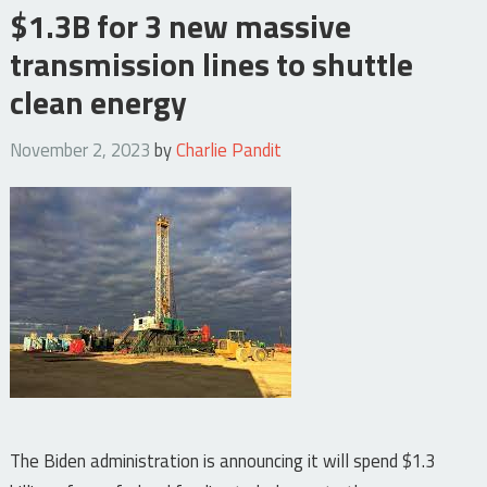
$1.3B for 3 new massive
transmission lines to shuttle
clean energy
November 2, 2023
by
Charlie Pandit
The Biden administration is announcing it will spend $1.3