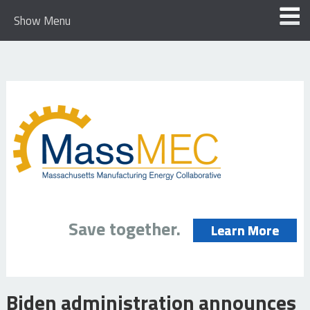
Show Menu
Save together.
Learn More
Biden administration announces